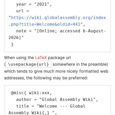
   year = "2021",

   url = 
"
https://wiki.globalassembly.org/index
.php?title=Welcome&oldid=441
",

   note = "[Online; accessed 6-August-
2026]"

When using the
LaTeX
package url
(
somewhere in the preamble)
\usepackage{url}
which tends to give much more nicely formatted web
addresses, the following may be preferred:
 @misc{ wiki:xxx,

   author = "Global Assembly Wiki",

   title = "Welcome --- Global 
Assembly Wiki{,} ",
