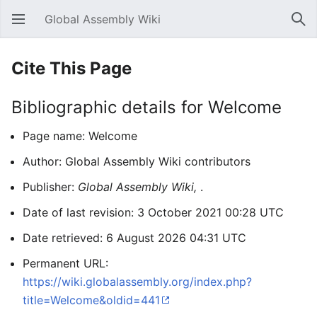
Global Assembly Wiki
Open main menu
Sear
Cite This Page
Bibliographic details for Welcome
Page name: Welcome
Author: Global Assembly Wiki contributors
Publisher:
Global Assembly Wiki,
.
Date of last revision: 3 October 2021 00:28 UTC
Date retrieved: 6 August 2026 04:31 UTC
Permanent URL:
https://wiki.globalassembly.org/index.php?
title=Welcome&oldid=441