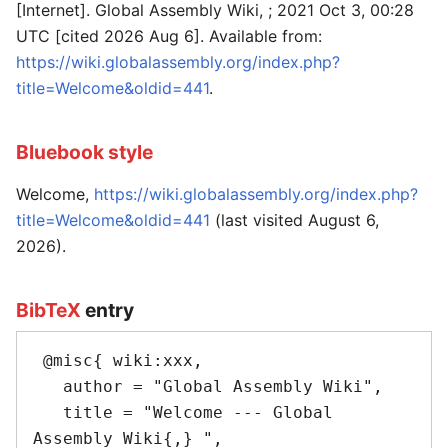
[Internet]. Global Assembly Wiki, ; 2021 Oct 3, 00:28
UTC [cited 2026 Aug 6]. Available from:
https://wiki.globalassembly.org/index.php?
title=Welcome&oldid=441
.
Bluebook style
Welcome,
https://wiki.globalassembly.org/index.php?
title=Welcome&oldid=441
(last visited August 6,
2026).
BibTeX
entry
 @misc{ wiki:xxx,

   author = "Global Assembly Wiki",

   title = "Welcome --- Global 
Assembly Wiki{,} ",
