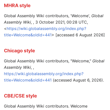
MHRA style
Global Assembly Wiki contributors, 'Welcome',
Global
Assembly Wiki, ,
3 October 2021, 00:28 UTC,
<
https://wiki.globalassembly.org/index.php?
title=Welcome&oldid=441
> [accessed 6 August 2026]
Chicago style
Global Assembly Wiki contributors, "Welcome,"
Global
Assembly Wiki, ,
https://wiki.globalassembly.org/index.php?
title=Welcome&oldid=441
(accessed August 6, 2026).
CBE/CSE style
Global Assembly Wiki contributors. Welcome