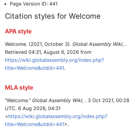
Page Version ID: 441
Citation styles for Welcome
APA style
Welcome. (2021, October 3).
Global Assembly Wiki,
.
Retrieved 04:31, August 6, 2026 from
https://wiki.globalassembly.org/index.php?
title=Welcome&oldid=441
.
MLA style
"Welcome."
Global Assembly Wiki,
. 3 Oct 2021, 00:28
UTC. 6 Aug 2026, 04:31
<
https://wiki.globalassembly.org/index.php?
title=Welcome&oldid=441
>.