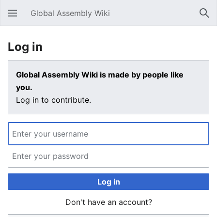
Global Assembly Wiki
Open main menu
Sear
Log in
Global Assembly Wiki is made by people like
you.
Log in to contribute.
Log in
Don't have an account?