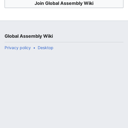
Join Global Assembly Wiki
Global Assembly Wiki
Privacy policy
Desktop